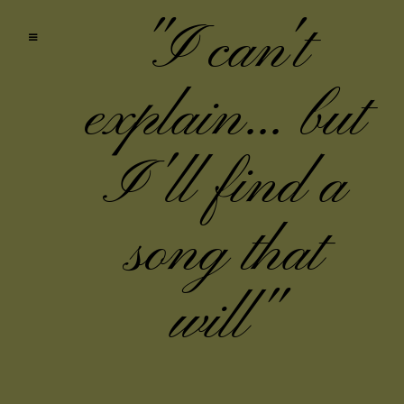
"I can't
explain... but
I'll find a
song that
will"