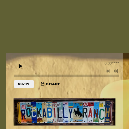
0:00
/
???
$0.99
SHARE